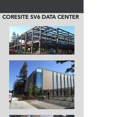
CORESITE SV6 DATA CENTER