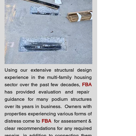
Using our extensive structural design
experience in the multi-family housing
sector over the past few decades,
FBA
has provided evaluation and repair
guidance for many podium structures
over its years in business. Owners with
properties experiencing various forms of
distress come to
FBA
for assessment &
clear recommendations for any required
repairs, in addition to connecting them