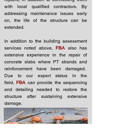
with local qualified contractors. By
addressing maintenance issues early
on, the life of the structure can be
extended.
In addition to the building assessment
services noted above,
FBA
also has
extensive experience in the repair of
concrete slabs where PT strands and
reinforcement have been damaged.
Due to our expert status in the
field,
FBA
can provide the sequencing
and detailing needed to restore the
structure after sustaining extensive
damage.