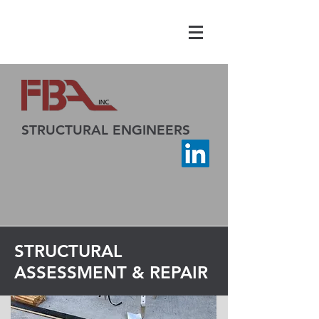
STRUCTURAL ENGINEERS
STRUCTURAL
ASSESSMENT & REPAIR